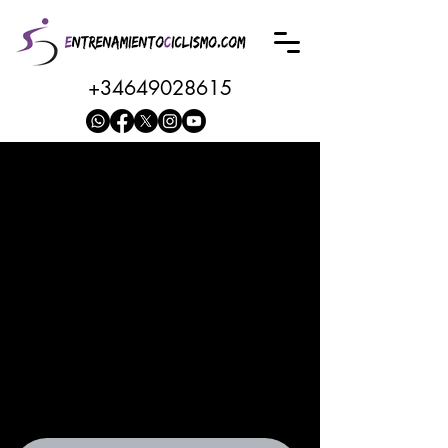
+34649028615